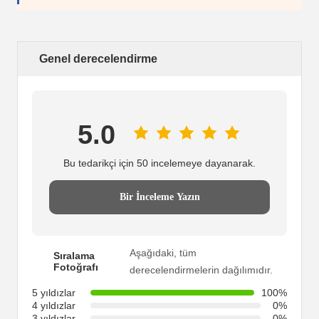
Genel derecelendirme
5.0
Bu tedarikçi için 50 incelemeye dayanarak.
Bir İnceleme Yazın
Aşağıdaki, tüm
Sıralama
Fotoğrafı
derecelendirmelerin dağılımıdır.
5 yıldızlar
100%
4 yıldızlar
0%
3 yıldızlar
0%