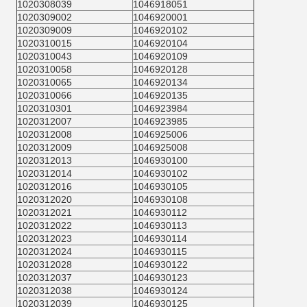
1020308039
1046918051
1020309002
1046920001
1020309009
1046920102
1020310015
1046920104
1020310043
1046920109
1020310058
1046920128
1020310065
1046920134
1020310066
1046920135
1020310301
1046923984
1020312007
1046923985
1020312008
1046925006
1020312009
1046925008
1020312013
1046930100
1020312014
1046930102
1020312016
1046930105
1020312020
1046930108
1020312021
1046930112
1020312022
1046930113
1020312023
1046930114
1020312024
1046930115
1020312028
1046930122
1020312037
1046930123
1020312038
1046930124
1020312039
1046930125