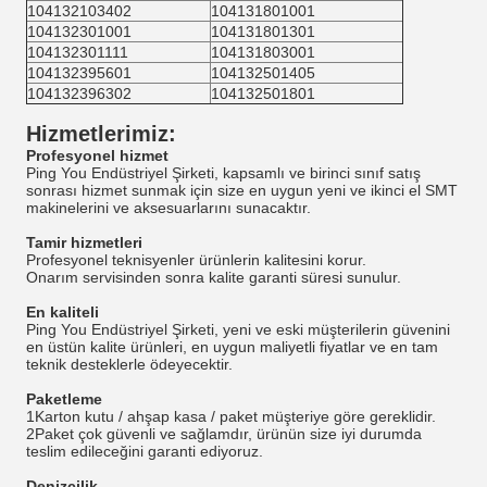
104132103402
104131801001
104132301001
104131801301
104132301111
104131803001
104132395601
104132501405
104132396302
104132501801
Hizmetlerimiz
:
Profesyonel hizmet
Ping You Endüstriyel Şirketi, kapsamlı ve birinci sınıf satış
sonrası hizmet sunmak için size en uygun yeni ve ikinci el SMT
makinelerini ve aksesuarlarını sunacaktır.
Tamir hizmetleri
Profesyonel teknisyenler ürünlerin kalitesini korur.
Onarım servisinden sonra kalite garanti süresi sunulur.
En kaliteli
Ping You Endüstriyel Şirketi, yeni ve eski müşterilerin güvenini
en üstün kalite ürünleri, en uygun maliyetli fiyatlar ve en tam
teknik desteklerle ödeyecektir.
Paketleme
1Karton kutu / ahşap kasa / paket müşteriye göre gereklidir.
2Paket çok güvenli ve sağlamdır, ürünün size iyi durumda
teslim edileceğini garanti ediyoruz.
Denizcilik