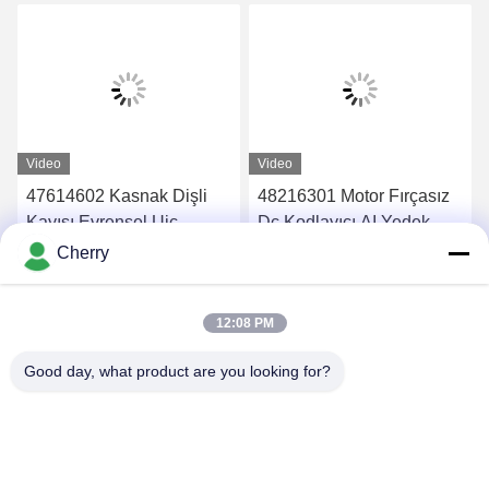
Video
Video
47614602 Kasnak Dişli
48216301 Motor Fırçasız
Kayışı Evrensel Uic
Dc Kodlayıcı AI Yedek
Makine Yedek Parçaları
Parçaları
Cherry
En İyi Fiyatı Alın
En İyi Fiyatı Alın
12:08 PM
Good day, what product are you looking for?
PING YOU INDUSTRIAL CO.,LTD