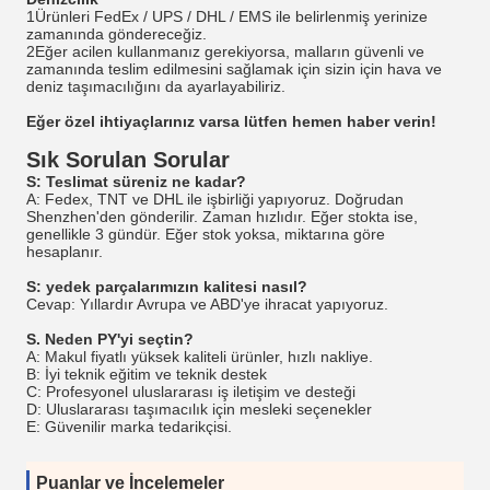
1Ürünleri FedEx / UPS / DHL / EMS ile belirlenmiş yerinize
zamanında göndereceğiz.
2Eğer acilen kullanmanız gerekiyorsa, malların güvenli ve
zamanında teslim edilmesini sağlamak için sizin için hava ve
deniz taşımacılığını da ayarlayabiliriz.
Eğer özel ihtiyaçlarınız varsa lütfen hemen haber verin!
Sık Sorulan Sorular
S: Teslimat süreniz ne kadar?
A: Fedex, TNT ve DHL ile işbirliği yapıyoruz. Doğrudan
Shenzhen'den gönderilir. Zaman hızlıdır. Eğer stokta ise,
genellikle 3 gündür. Eğer stok yoksa, miktarına göre
hesaplanır.
S: yedek parçalarımızın kalitesi nasıl?
Cevap: Yıllardır Avrupa ve ABD'ye ihracat yapıyoruz.
S. Neden PY'yi seçtin?
A: Makul fiyatlı yüksek kaliteli ürünler, hızlı nakliye.
B: İyi teknik eğitim ve teknik destek
C: Profesyonel uluslararası iş iletişim ve desteği
D: Uluslararası taşımacılık için mesleki seçenekler
E: Güvenilir marka tedarikçisi.
Puanlar ve İncelemeler