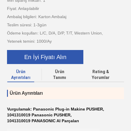
Min sipariş miktarı: 1
Fiyat: Anlaşılabilir
Ambalaj bilgileri: Karton Ambalaj
Teslim süresi: 1-3gün
Ödeme koşulları: L/C, D/A, D/P, T/T, Western Union,
Yetenek temini: 1000/Ay
En İyi Fiyatı Alın
Ürün
Ürün
Rating &
Ayrıntıları
Tanımı
Yorumlar
Ürün Ayrıntıları
Vurgulamak:
Panasonic Plug-in Makine PUSHER
,
1041310019 Panasonic PUSHER
,
1041310019 PANASONIC AI Parçaları