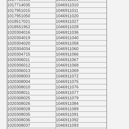
1017714035
1046911010
1017951015
1046911011
1017951050
1046911020
1018517021
1046911027
1018551952
1046911028
1020304016
1046911036
1020304019
1046911040
1020304020
1046911058
1020304034
1046911060
1020304715
1046911066
1020306011
1046911067
1020306012
1046911068
1020306013
1046911069
1020308003
1046911072
1020308004
1046911075
1020308010
1046911076
1020308011
1046911077
1020308025
1046911079
1020308026
1046911084
1020308028
1046911089
1020308035
1046911091
1020308036
1046911092
1020308037
1046911093