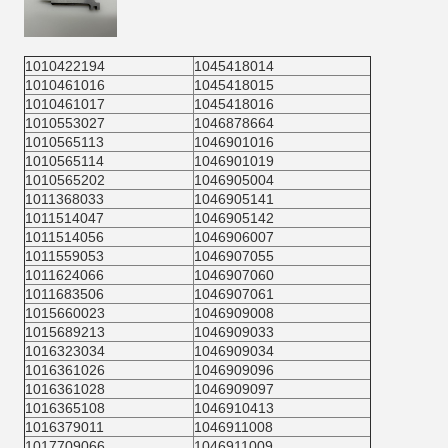
1010422194
1045418014
1010461016
1045418015
1010461017
1045418016
1010553027
1046878664
1010565113
1046901016
1010565114
1046901019
1010565202
1046905004
1011368033
1046905141
1011514047
1046905142
1011514056
1046906007
1011559053
1046907055
1011624066
1046907060
1011683506
1046907061
1015660023
1046909008
1015689213
1046909033
1016323034
1046909034
1016361026
1046909096
1016361028
1046909097
1016365108
1046910413
1016379011
1046911008
1017709066
1046911009