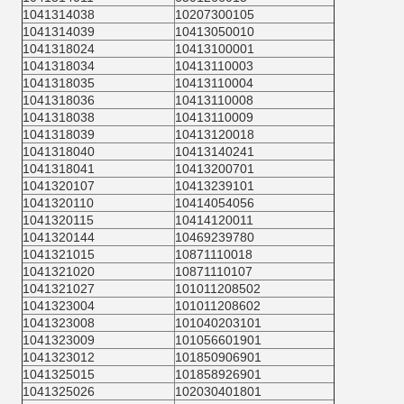
1041314038
10207300105
1041314039
10413050010
1041318024
10413100001
1041318034
10413110003
1041318035
10413110004
1041318036
10413110008
1041318038
10413110009
1041318039
10413120018
1041318040
10413140241
1041318041
10413200701
1041320107
10413239101
1041320110
10414054056
1041320115
10414120011
1041320144
10469239780
1041321015
10871110018
1041321020
10871110107
1041321027
101011208502
1041323004
101011208602
1041323008
101040203101
1041323009
101056601901
1041323012
101850906901
1041325015
101858926901
1041325026
102030401801