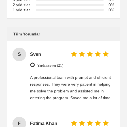
2 yıldızlar
0%
1 yıldızlar
0%
Tüm Yorumlar
S
Sven
Yardımsever (21)
A professional team with prompt and efficient
responses. They were very patient in helping
me solve the problem and assisted me in
entering the program. Saved me a lot of time.
F
Fatima Khan