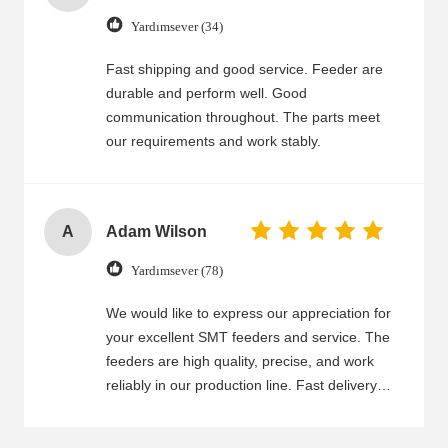
Yardımsever (34)
Fast shipping and good service. Feeder are
durable and perform well. Good
communication throughout. The parts meet
our requirements and work stably.
A
Adam Wilson
Yardımsever (78)
We would like to express our appreciation for
your excellent SMT feeders and service. The
feeders are high quality, precise, and work
reliably in our production line. Fast delivery
and good packaging ensure that we receive
the feeders on time and in good condition.