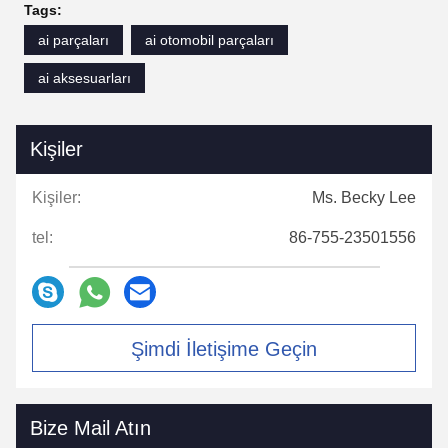
Your customer service team is friendly,
Tags:
professional, and always ready to help.
ai parçaları
ai otomobil parçaları
Whenever we have technical questions or
ai aksesuarları
need to confirm specifications, you reply
quickly and provide detailed answers. This
cooperation has been very smooth, and we will
Kişiler
continue to place orders with you.
Kişiler:
Ms. Becky Lee
tel:
86-755-23501556
Şimdi İletişime Geçin
Bize Mail Atın