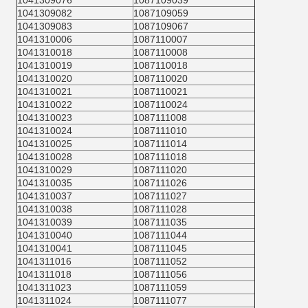
1041309076
1087109039
1041309082
1087109059
1041309083
1087109067
1041310006
1087110007
1041310018
1087110008
1041310019
1087110018
1041310020
1087110020
1041310021
1087110021
1041310022
1087110024
1041310023
1087111008
1041310024
1087111010
1041310025
1087111014
1041310028
1087111018
1041310029
1087111020
1041310035
1087111026
1041310037
1087111027
1041310038
1087111028
1041310039
1087111035
1041310040
1087111044
1041310041
1087111045
1041311016
1087111052
1041311018
1087111056
1041311023
1087111059
1041311024
1087111077