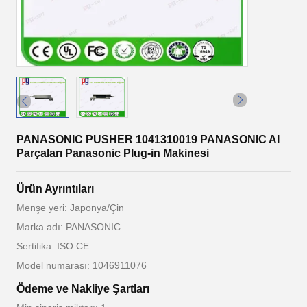
PANASONIC PUSHER 1041310019 PANASONIC AI
Parçaları Panasonic Plug-in Makinesi
Ürün Ayrıntıları
Menşe yeri: Japonya/Çin
Marka adı: PANASONIC
Sertifika: ISO CE
Model numarası: 1046911076
Ödeme ve Nakliye Şartları