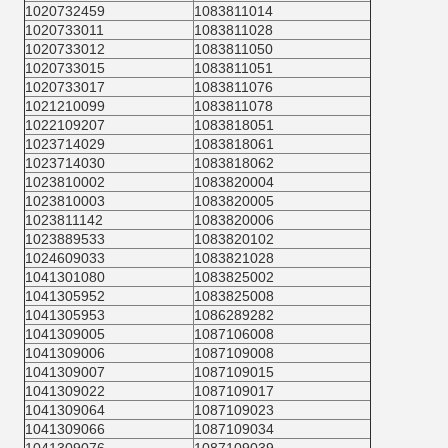
1020732459
1083811014
1020733011
1083811028
1020733012
1083811050
1020733015
1083811051
1020733017
1083811076
1021210099
1083811078
1022109207
1083818051
1023714029
1083818061
1023714030
1083818062
1023810002
1083820004
1023810003
1083820005
1023811142
1083820006
1023889533
1083820102
1024609033
1083821028
1041301080
1083825002
1041305952
1083825008
1041305953
1086289282
1041309005
1087106008
1041309006
1087109008
1041309007
1087109015
1041309022
1087109017
1041309064
1087109023
1041309066
1087109034