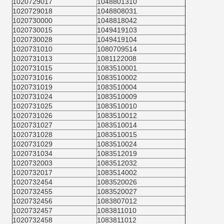
1020729017
1048801310
1020729018
1048808031
1020730000
1048818042
1020730015
1049419103
1020730028
1049419104
1020731010
1080709514
1020731013
1081122008
1020731015
1083510001
1020731016
1083510002
1020731019
1083510004
1020731024
1083510009
1020731025
1083510010
1020731026
1083510012
1020731027
1083510014
1020731028
1083510015
1020731029
1083510024
1020731034
1083512019
1020732003
1083512032
1020732017
1083514002
1020732454
1083520026
1020732455
1083520027
1020732456
1083807012
1020732457
1083811010
1020732458
1083811012