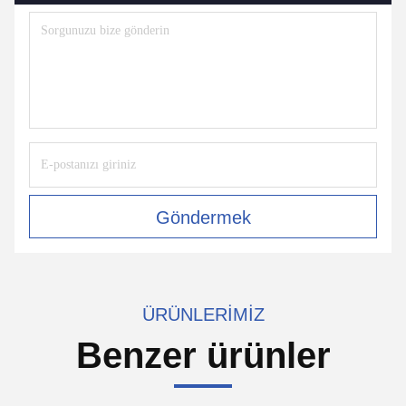
Göndermek
ÜRÜNLERIMIZ
Benzer ürünler