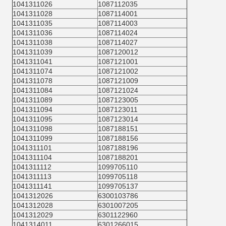
1041311026
1087112035
1041311028
1087114001
1041311035
1087114003
1041311036
1087114024
1041311038
1087114027
1041311039
1087120012
1041311041
1087121001
1041311074
1087121002
1041311078
1087121009
1041311084
1087121024
1041311089
1087123005
1041311094
1087123011
1041311095
1087123014
1041311098
1087188151
1041311099
1087188156
1041311101
1087188196
1041311104
1087188201
1041311112
1099705110
1041311113
1099705118
1041311141
1099705137
1041312026
6300103786
1041312028
6301007205
1041312029
6301122960
1041314011
6301266015