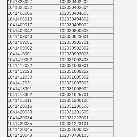
1041325027
102030402202
1041328032
102030402604
1041406006
102030404603
1041406013
102030404802
1041409017
102030405002
1041409042
102030800803
1041409043
102030823001
1041409061
102030901701
1041409062
102030902302
1041410001
102030903003
1041410002
102031002403
1041412022
102031003901
1041412023
102031005202
1041412030
102031005302
1041412031
102031007903
1041413301
102031008002
1041413302
102031025701
1041415011
102031200108
1041420016
102031200508
1041420033
102031201505
1041420034
102031223001
1041420035
102031223101
1041420045
102031600802
1041420049
102070706103