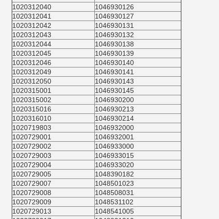
1020312040
1046930126
1020312041
1046930127
1020312042
1046930131
1020312043
1046930132
1020312044
1046930138
1020312045
1046930139
1020312046
1046930140
1020312049
1046930141
1020312050
1046930143
1020315001
1046930145
1020315002
1046930200
1020315016
1046930213
1020316010
1046930214
1020719803
1046932000
1020729001
1046932001
1020729002
1046933000
1020729003
1046933015
1020729004
1046933020
1020729005
1048390182
1020729007
1048501023
1020729008
1048508031
1020729009
1048531102
1020729013
1048541005