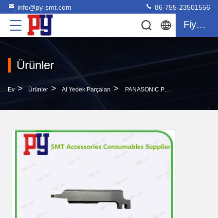
info@py-smt.com
86-755-23501556
Fiyat Teklifi
Ürünler
>
>
>
Ev
Ürünler
AI Yedek Parçaları
PANASONIC PUSHER 1041310019 PANASONIC AI Parçaları Panasonic Plug-In Makinesi