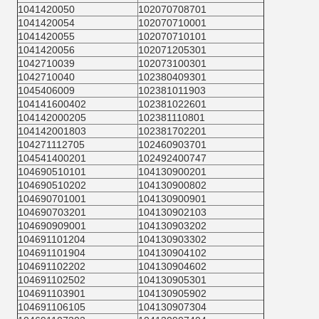
1041420050
102070708701
1041420054
102070710001
1041420055
102070710101
1041420056
102071205301
1042710039
102073100301
1042710040
102380409301
1045406009
102381011903
104141600402
102381022601
104142000205
102381110801
104142001803
102381702201
104271112705
102460903701
104541400201
102492400747
104690510101
104130900201
104690510202
104130900802
104690701001
104130900901
104690703201
104130902103
104690909001
104130903202
104691101204
104130903302
104691101904
104130904102
104691102202
104130904602
104691102502
104130905301
104691103901
104130905902
104691106105
104130907304