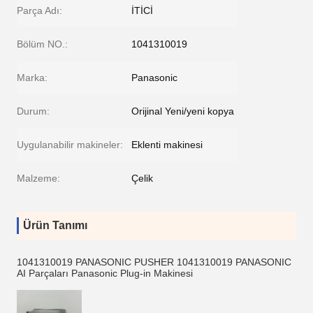
Parça Adı:
İTİCİ
Bölüm NO.:
1041310019
Marka:
Panasonic
Durum:
Orijinal Yeni/yeni kopya
Uygulanabilir makineler:
Eklenti makinesi
Malzeme:
Çelik
Ürün Tanımı
1041310019 PANASONIC PUSHER 1041310019 PANASONIC
AI Parçaları Panasonic Plug-in Makinesi