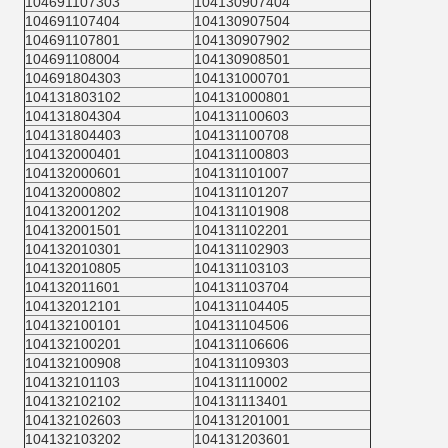
104691107303
104130907404
104691107404
104130907504
104691107801
104130907902
104691108004
104130908501
104691804303
104131000701
104131803102
104131000801
104131804304
104131100603
104131804403
104131100708
104132000401
104131100803
104132000601
104131101007
104132000802
104131101207
104132001202
104131101908
104132001501
104131102201
104132010301
104131102903
104132010805
104131103103
104132011601
104131103704
104132012101
104131104405
104132100101
104131104506
104132100201
104131106606
104132100908
104131109303
104132101103
104131110002
104132102102
104131113401
104132102603
104131201001
104132103202
104131203601